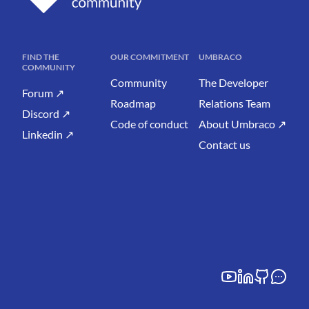
FIND THE
OUR COMMITMENT
UMBRACO
COMMUNITY
Community
The Developer
Forum ↗
Roadmap
Relations Team
Discord ↗
Code of conduct
About Umbraco ↗
Linkedin ↗
Contact us