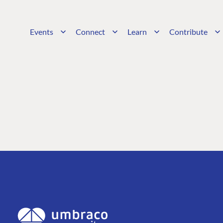
Events
Connect
Learn
Contribute