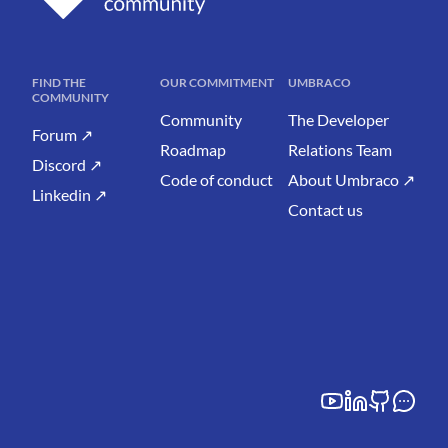
FIND THE
OUR COMMITMENT
UMBRACO
COMMUNITY
Community
The Developer
Forum ↗
Roadmap
Relations Team
Discord ↗
Code of conduct
About Umbraco ↗
Linkedin ↗
Contact us