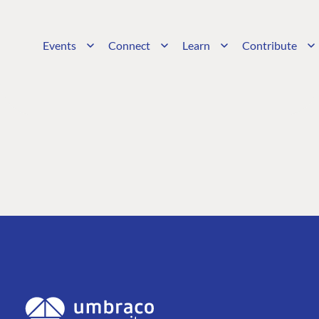
Events
Connect
Learn
Contribute