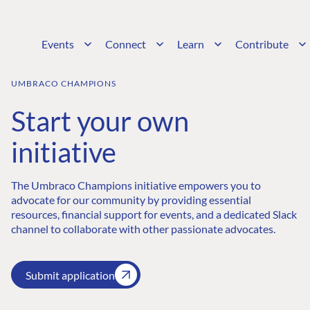
Events
Connect
Learn
Contribute
UMBRACO CHAMPIONS
Start your own
initiative
The Umbraco Champions initiative empowers you to
advocate for our community by providing essential
resources, financial support for events, and a dedicated Slack
channel to collaborate with other passionate advocates.
Submit application