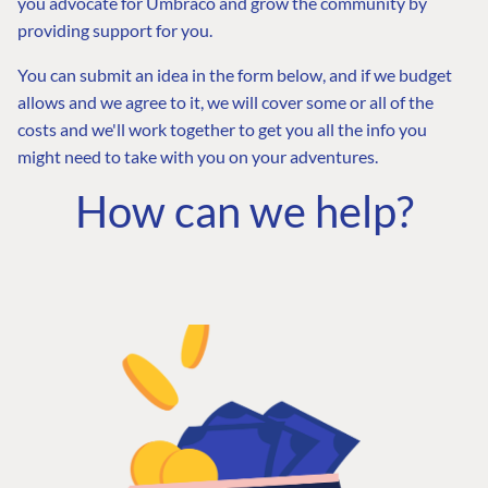
you advocate for Umbraco and grow the community by
providing support for you.
You can submit an idea in the form below, and if we budget
allows and we agree to it, we will cover some or all of the
costs and we'll work together to get you all the info you
might need to take with you on your adventures.
How can we help?