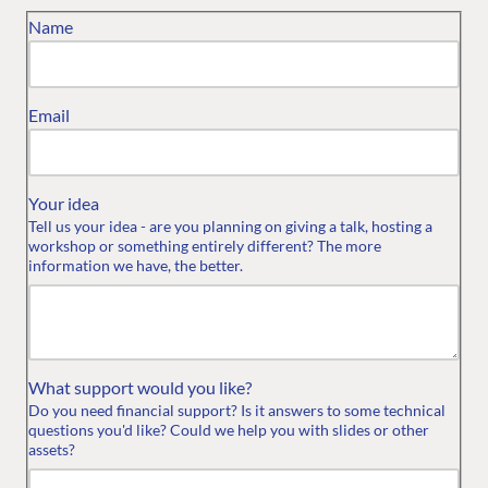
Name
Email
Your idea
Tell us your idea - are you planning on giving a talk, hosting a
workshop or something entirely different? The more
information we have, the better.
What support would you like?
Do you need financial support? Is it answers to some technical
questions you'd like? Could we help you with slides or other
assets?