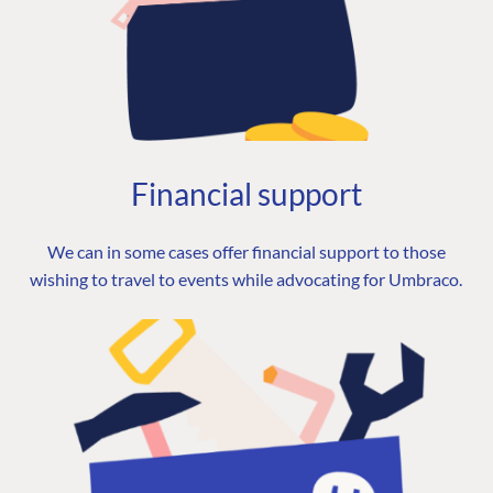
Financial support
We can in some cases offer financial support to those
wishing to travel to events while advocating for Umbraco.