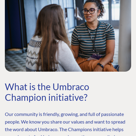
What is the Umbraco
Champion initiative?
Our community is friendly, growing, and full of passionate
people. We know you share our values and want to spread
the word about Umbraco. The Champions initiative helps