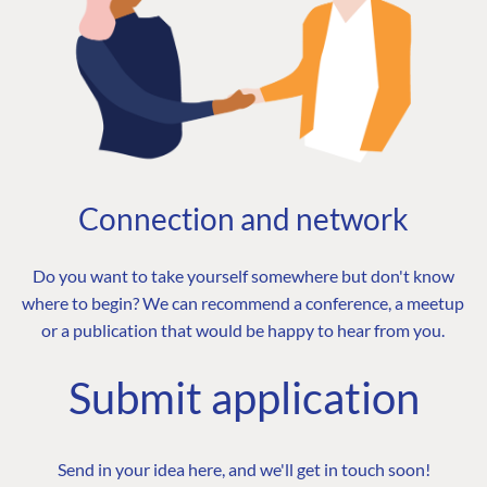
Connection and network
Do you want to take yourself somewhere but don't know
where to begin? We can recommend a conference, a meetup
or a publication that would be happy to hear from you.
Submit application
Send in your idea here, and we'll get in touch soon!