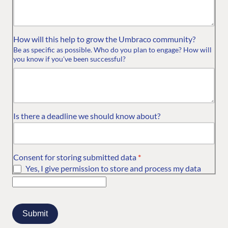
How will this help to grow the Umbraco community?
Be as specific as possible. Who do you plan to engage? How will
you know if you've been successful?
Is there a deadline we should know about?
Consent for storing submitted data
*
Yes, I give permission to store and process my data
FIND THE
OUR COMMITMENT
UMBRACO
COMMUNITY
Community
The Developer
Forum ↗