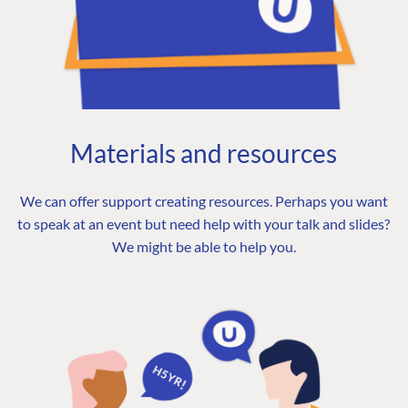
Materials and resources
We can offer support creating resources. Perhaps you want
to speak at an event but need help with your talk and slides?
We might be able to help you.