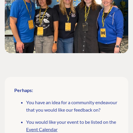
Perhaps:
You have an idea for a community endeavour
that you would like our feedback on?
You would like your event to be listed on the
Event Calendar