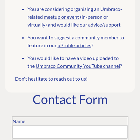
You are considering organising an Umbraco-
related
meetup or event
(in-person or
virtually) and would like our advice/support
You want to suggest a community member to
feature in our
uProfile articles
?
You would like to have a video uploaded to
the
Umbraco Community YouTube channel
?
Don't hestitate to reach out to us!
Contact Form
Name