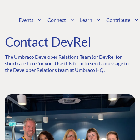
Events
Connect
Learn
Contribute
Contact DevRel
The Umbraco Developer Relations Team (or DevRel for
short) are here for you. Use this form to send a message to
the Developer Relations team at Umbraco HQ.