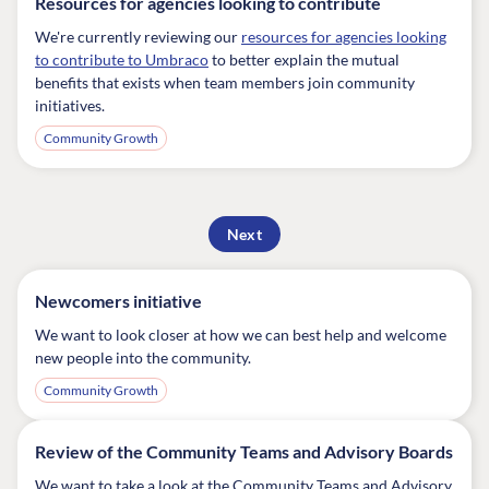
Resources for agencies looking to contribute
We're currently reviewing our
resources for agencies looking
to contribute to Umbraco
to better explain the mutual
benefits that exists when team members join community
initiatives.
Community Growth
Next
Newcomers initiative
We want to look closer at how we can best help and welcome
new people into the community.
Community Growth
Review of the Community Teams and Advisory Boards
We want to take a look at the Community Teams and Advisory