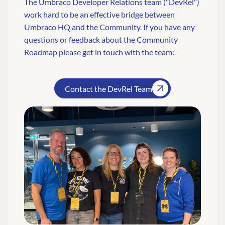
The Umbraco Developer Relations team ("DevRel")
work hard to be an effective bridge between
Umbraco HQ and the Community. If you have any
questions or feedback about the Community
Roadmap please get in touch with the team:
Contact the DevRel Team
FIND THE
OUR COMMITMENT
UMBRACO
COMMUNITY
Community
The Developer
Forum ↗
Roadmap
Relations Team
Discord ↗
Code of conduct
About Umbraco ↗
Linkedin ↗
Contact us