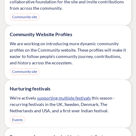
collaborative foundation for the site and invite contributions
from across the community.
Community site
Community Website Profiles
We are working on introducing more dynamic community
profiles on the Community website. These profiles will make it
easier to follow people’s community journey, contributions,
and history across the ecosystem.
Community site
Nurturing festivals
We're actively
supporting multiple festivals
this season -
recurring festivals in the UK, Sweden, Denmark, The
Netherlands and USA, and a first-ever Indian festival.
Events