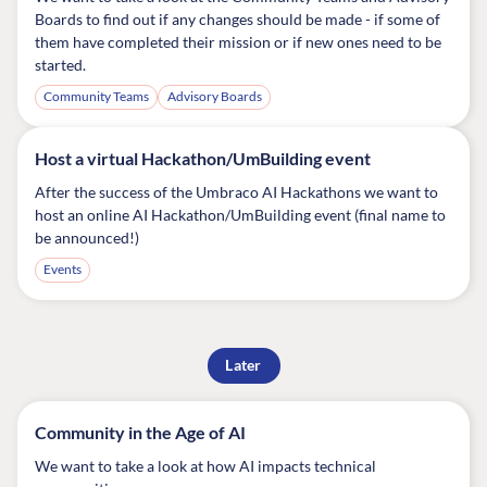
Boards to find out if any changes should be made - if some of
them have completed their mission or if new ones need to be
started.
Community Teams
Advisory Boards
Host a virtual Hackathon/UmBuilding event
After the success of the Umbraco AI Hackathons we want to
host an online AI Hackathon/UmBuilding event (final name to
be announced!)
Events
Later
Community in the Age of AI
We want to take a look at how AI impacts technical