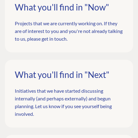
What you'll find in "Now"
Projects that we are currently working on. If they
are of interest to you and you're not already talking
to us,
please get in touch
.
What you'll find in "Next"
Initiatives that we have started discussing
internally (and perhaps externally) and begun
planning.
Let us know
if you see yourself being
involved.