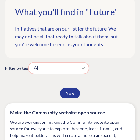
What you'll find in "Future"
Initiatives that are on our list for the future. We
may not be all that ready to talk about them, but
you're welcome to
send us your thoughts
!
Filter by tag
Now
Make the Community website open source
We are working on making the Community website open
source for everyone to explore the code, learn from it, and
help make it better. This will create a more transparent,