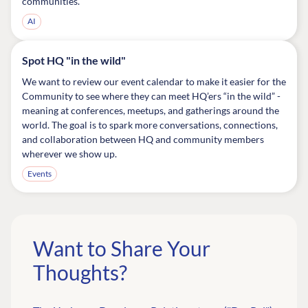
communities.
AI
Spot HQ "in the wild"
We want to review our event calendar to make it easier for the
Community to see where they can meet HQ’ers “in the wild” -
meaning at conferences, meetups, and gatherings around the
world. The goal is to spark more conversations, connections,
and collaboration between HQ and community members
wherever we show up.
Events
Want to Share Your
Thoughts?