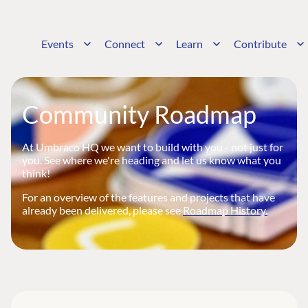
Events
Connect
Learn
Contribute
Community Roadmap
At Umbraco HQ we want to build with you - not just for
you. See where we're heading and let us know what you
think!
For an overview of the features and projects that have
already been delivered, please see
Roadmap History.