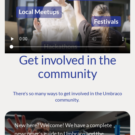
Get involved in the
community
There's so many ways to get involved in the Umbraco
community.
New here? Welcome! We have a complete
newcomer's guide to Umbraco and the