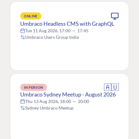
ONLINE
Umbraco Headless CMS with GraphQL
Tue 11 Aug 2026, 17:00
—
17:45
Umbraco Users Group India
🇦🇺
IN PERSON
Umbraco Sydney Meetup - August 2026
Thu 13 Aug 2026, 18:00
—
20:00
Sydney Umbraco Meetup