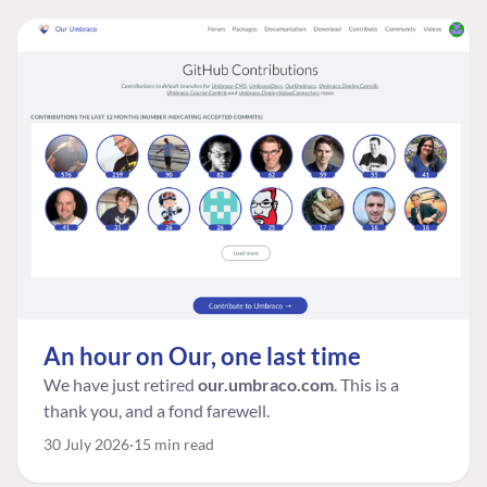
An hour on Our, one last time
We have just retired
our.umbraco.com
. This is a
thank you, and a fond farewell.
30 July 2026
15 min read