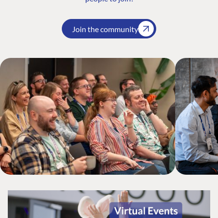
Join the community