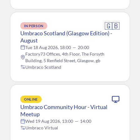
🇬🇧
IN PERSON
Umbraco Scotland (Glasgow Edition) -
August
Tue 18 Aug 2026, 18:00
—
20:00
Factory73 Offices, 4th Floor, The Forsyth
Building, 5 Renfield Street, Glasgow, gb
Umbraco Scotland
ONLINE
Umbraco Community Hour - Virtual
Meetup
Wed 19 Aug 2026, 13:00
—
14:00
Umbraco Virtual