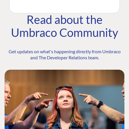
Read about the
Umbraco Community
Get updates on what's happening directly from Umbraco
and The Developer Relations team.