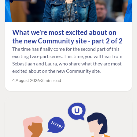
What we're most excited about on
the new Community site - part 2 of 2
The time has finally come for the second part of this
exciting two-part series. This time, you will hear from
Sebastiaan and Laura, who share what they are most
excited about on the new Community site.
4 August 2026
3 min read