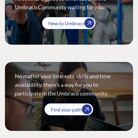
Umbraco Community waiting for you.
New to Umbraco
No matter your interests, skills and time
availability, there’s a way for you to
participate in the Umbraco community.
Find your path