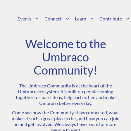
Events
Connect
Learn
Contribute
Welcome to the
Umbraco
Community!
The Umbraco Community is at the heart of the
Umbraco ecosystem. It’s built on people coming
together to share ideas, help each other, and make
Umbraco better every day.
Come see how the Community stays connected, what
makes it such a great place to be, and how you can join
in and get involved. We always have room for more
people to join!