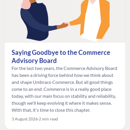
Saying Goodbye to the Commerce
Advisory Board
For the last two years, the Commerce Advisory Board
has been a driving force behind how we think about
and shape Umbraco Commerce. But all good things
come to an end. Commerce is in a really good place
today, with our main focus on stability and reliability,
though we'll keep evolving it where it makes sense.
With that, it's time to close this chapter.
3 August 2026
2 min read