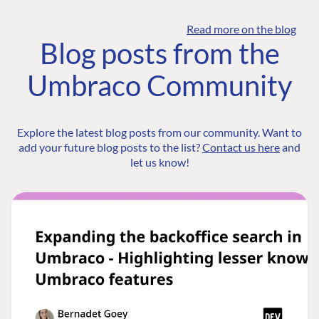
Read more on the blog
Blog posts from the
Umbraco Community
Explore the latest blog posts from our community. Want to
add your future blog posts to the list?
Contact us here
and
let us know!