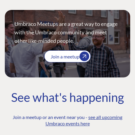
Umbraco Meetups are a great way to engage
with the Umbraco community and meet
other like-minded people.
Join a meetup
See what's happening
Join a meetup or an event near you -
see all upcoming
Umbraco events here