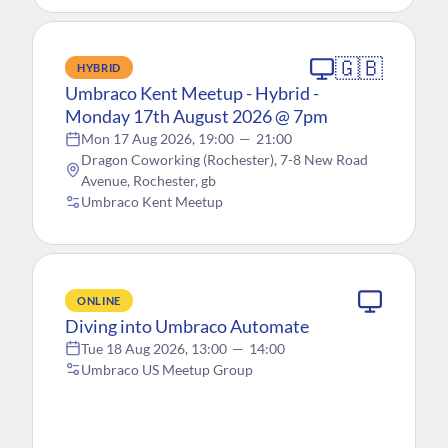
🇬🇧
HYBRID
Umbraco Kent Meetup - Hybrid -
Monday 17th August 2026 @ 7pm
Mon 17 Aug 2026, 19:00
—
21:00
Dragon Coworking (Rochester), 7-8 New Road
Avenue, Rochester, gb
Umbraco Kent Meetup
ONLINE
Diving into Umbraco Automate
Tue 18 Aug 2026, 13:00
—
14:00
Umbraco US Meetup Group