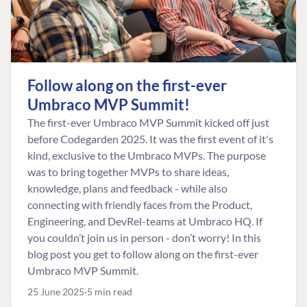
Follow along on the first-ever
Umbraco MVP Summit!
The first-ever Umbraco MVP Summit kicked off just
before Codegarden 2025. It was the first event of it's
kind, exclusive to the Umbraco MVPs. The purpose
was to bring together MVPs to share ideas,
knowledge, plans and feedback - while also
connecting with friendly faces from the Product,
Engineering, and DevRel-teams at Umbraco HQ. If
you couldn’t join us in person - don’t worry! In this
blog post you get to follow along on the first-ever
Umbraco MVP Summit.
25 June 2025
5 min read