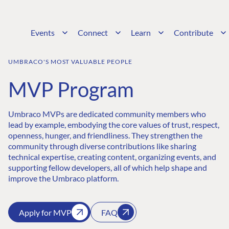
Events
Connect
Learn
Contribute
UMBRACO'S MOST VALUABLE PEOPLE
MVP Program
Umbraco MVPs are dedicated community members who
lead by example, embodying the core values of trust, respect,
openness, hunger, and friendliness. They strengthen the
community through diverse contributions like sharing
technical expertise, creating content, organizing events, and
supporting fellow developers, all of which help shape and
improve the Umbraco platform.
Apply for MVP
FAQ