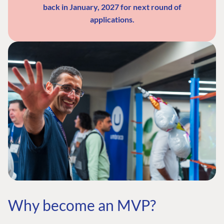
back in January, 2027 for next round of
applications.
Why become an MVP?