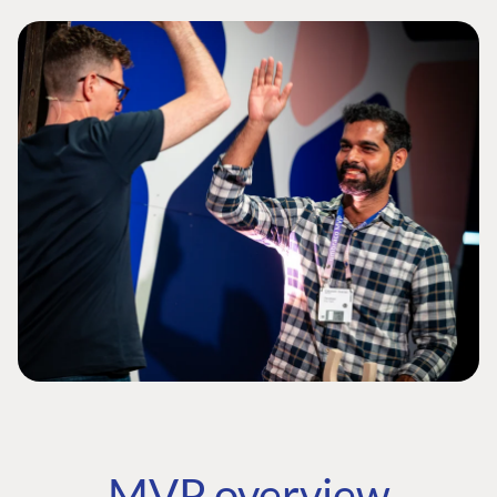
MVP overview