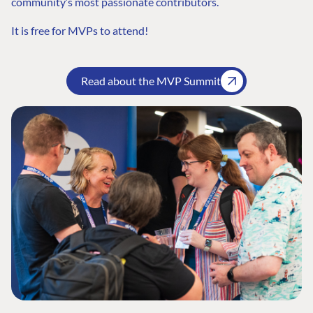
community’s most passionate contributors.
It is free for MVPs to attend!
Read about the MVP Summit