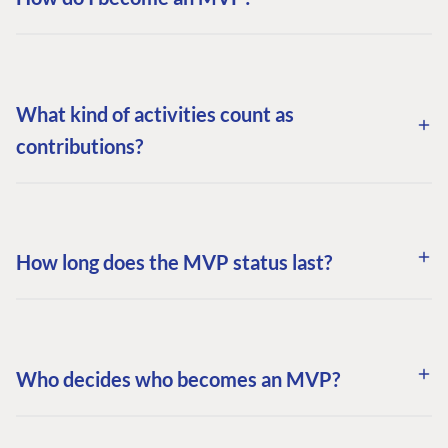
What kind of activities count as
contributions?
How long does the MVP status last?
Who decides who becomes an MVP?