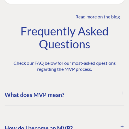
Read more on the blog
Frequently Asked
Questions
Check our FAQ below for our most-asked questions
regarding the MVP process.
What does MVP mean?
How do I become an MVP?