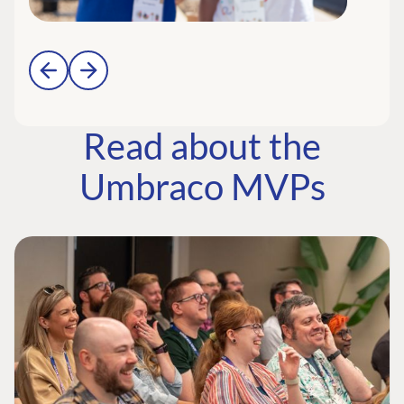
Read about the
Umbraco MVPs