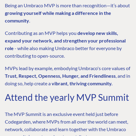
Being an Umbraco MVP is more than recognition—it’s about
growing yourself while making a difference in the
community
.
Contributing as an MVP helps you
develop new skills,
expand your network, and strengthen your professional
role
- while also making Umbraco better for everyone by
contributing to open-source.
MVPs lead by example, embodying Umbraco's core values of
Trust, Respect, Openness, Hunger, and Friendliness
, and in
doing so, help create a
vibrant, thriving community.
Attend the yearly MVP Summit
The MVP Summit is an exclusive event held just before
Codegarden, where MVPs from all over the world can meet,
network, collaborate and learn together with the Umbraco