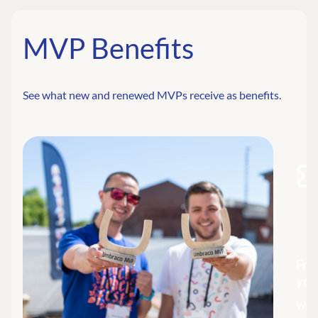
MVP Benefits
See what new and renewed MVPs receive as benefits.
Fre
you
We a