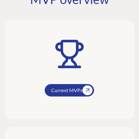
Current MVPs