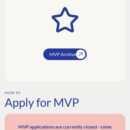
MVP Archive
HOW TO
Apply for MVP
MVP applications are currently closed - come