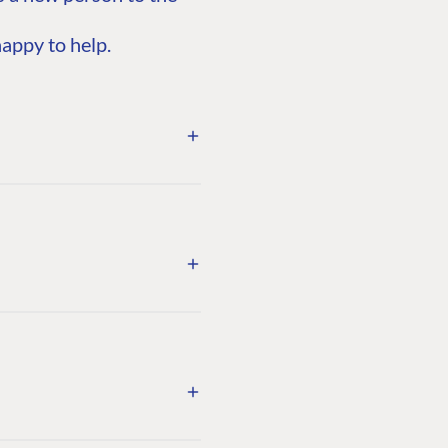
appy to help.