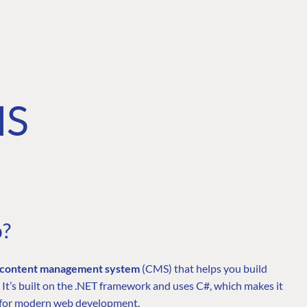
MS
o?
e content management system
(CMS) that helps you build
 It’s built on the .NET framework and uses C#, which makes it
fit for modern web development.