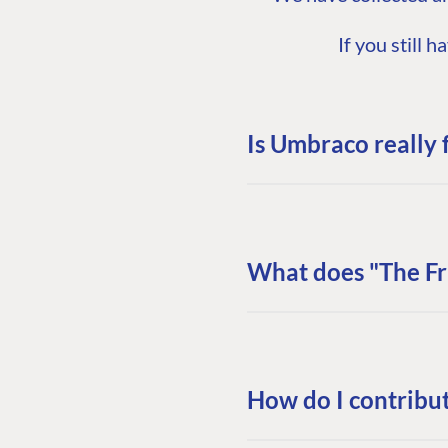
If you still
Is Umbraco really 
What does "The F
How do I contribu