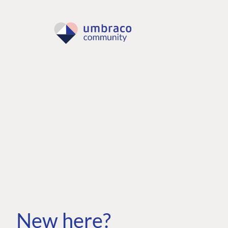
New here?