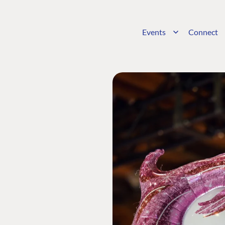
Events
Connect