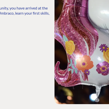
ty, you have arrived at the
mbraco, learn your first skills,