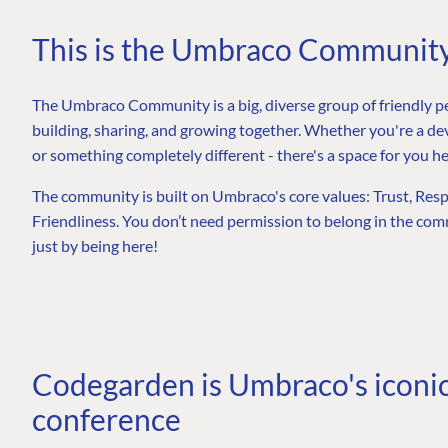
This is the Umbraco Communit
The Umbraco Community is a big, diverse group of friendly p
building, sharing, and growing together. Whether you're a dev
or something completely different - there's a space for you he
The community is built on Umbraco's core values: Trust, Re
Friendliness. You don’t need permission to belong in the comm
just by being here!
Codegarden is Umbraco's iconi
conference