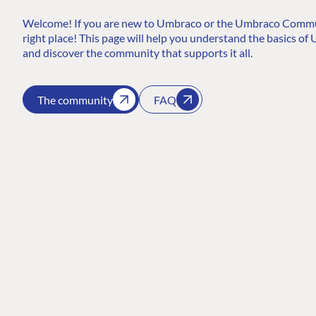
Welcome! If you are new to Umbraco or the Umbraco Communi
right place! This page will help you understand the basics of U
and discover the community that supports it all.
The community
FAQ