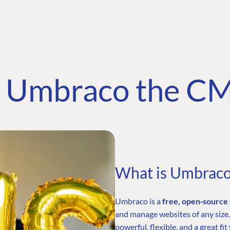
Umbraco the C
What is Umbrac
Umbraco is a
free, open‑sourc
and manage websites of any size.
powerful, flexible, and a great 