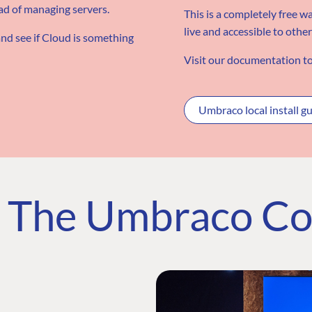
ead of managing servers.
This is a completely free w
live and accessible to othe
nd see if Cloud is something
Visit our documentation to
Umbraco local install g
The Umbraco C