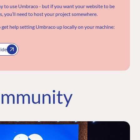
ay to use Umbraco - but if you want your website to be
rs, you’ll need to host your project somewhere.
 get help setting Umbraco up locally on your machine:
uide
ommunity