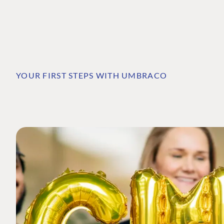
YOUR FIRST STEPS WITH UMBRACO