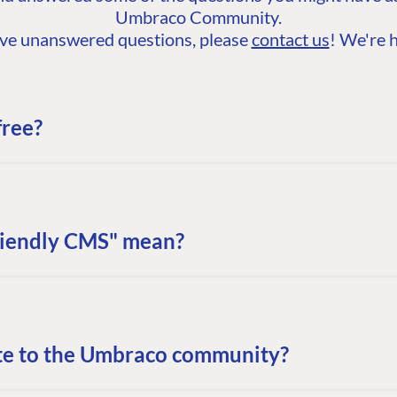
Umbraco Community.
 have unanswered questions, please
contact us
! We're h
free?
riendly CMS" mean?
te to the Umbraco community?