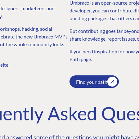
Umbraco is an open‑source projec
 designers, marketeers and
developer, you can contribute dir
y.
building packages that others ca
workshops, hacking, social
But contributing goes far beyond
 celebrate the new Umbraco MVPs
share knowledge, report issues, 
ment the whole community looks
If you need inspiration for how y
Path page:
site:
Find your path
ently Asked Que
nd answered some of the questions you might have as