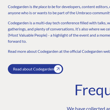
Codegarden is
the place to be
for developers, content editors,
anyone who is or wants to be part of the Umbraco communit
Codegarden is a multi‑day tech conference filled with talks, 
gatherings, and plenty of conversations. It’s also where we
(Most Valuable People) - a highlight of the event and a mo
forward to.
Read more about Codegarden at the official Codegarden web
Read about Codegarden
Frequ
We have collected a