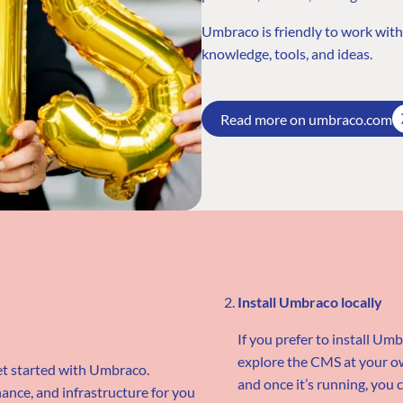
Umbraco is friendly to work wit
knowledge, tools, and ideas.
Read more on umbraco.com
Install Umbraco locally
If you prefer to install Um
explore the CMS at your ow
et started with Umbraco.
and once it’s running, you c
nce, and infrastructure for you