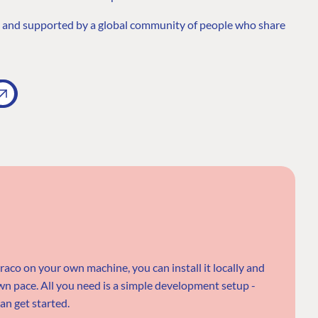
h and supported by a global community of people who share
braco on your own machine, you can install it locally and
n pace. All you need is a simple development setup -
an get started.