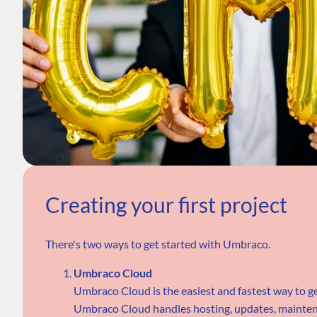
Creating your first project
There's two ways to get started with Umbraco.
Umbraco Cloud
Umbraco Cloud is the easiest and fastest way to g
Umbraco Cloud handles hosting, updates, maintena