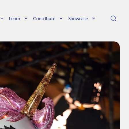
Learn
Contribute
Showcase