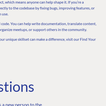
t, which means anyone can help shape it. If you’re a
ectly to the codebase by fixing bugs, improving features, or
n use.
 code. You can help write documentation, translate content,
organize meetups, or support others in the community.
our unique skillset can make a difference, visit our Find Your
stions
 a new person to the