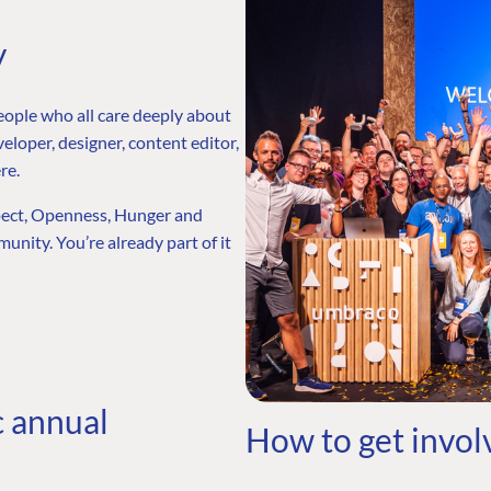
y
eople who all care deeply about
eloper, designer, content editor,
re.
spect, Openness, Hunger and
unity. You’re already part of it
c annual
How to get invol