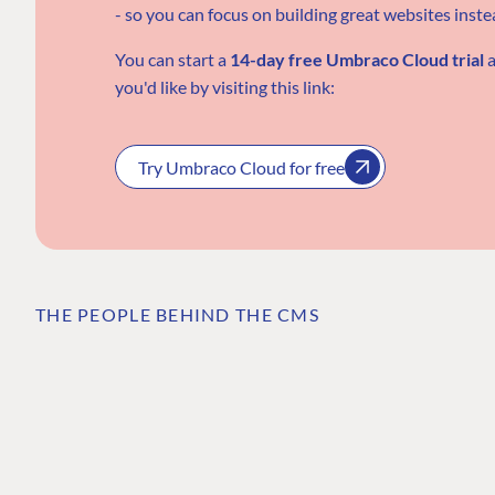
- so you can focus on building great websites inst
You can start a
14-day free Umbraco Cloud trial
a
you'd like
by visiting this link:
Try Umbraco Cloud for free
THE PEOPLE BEHIND THE CMS