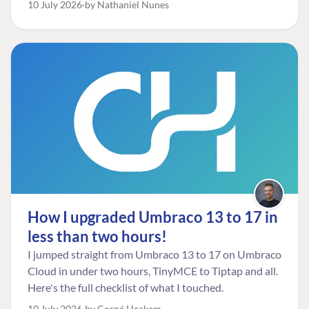
10 July 2026
by Nathaniel Nunes
How I upgraded Umbraco 13 to 17 in
less than two hours!
I jumped straight from Umbraco 13 to 17 on Umbraco
Cloud in under two hours, TinyMCE to Tiptap and all.
Here's the full checklist of what I touched.
10 July 2026
by Corné Hoskam