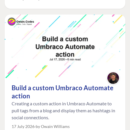
managed risk from plain neglect.
Build a custom Umbraco Automate
action
Creating a custom action in Umbraco Automate to
pull tags from a blog and display them as hashtags in
social connections.
17 July 2026
by Owain Williams