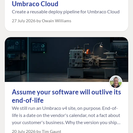
Umbraco Cloud
If they’re already indexed, you may only need to
extend UmbracoTreeSearcherFields to make them
Create a reusable deploy pipeline for Umbraco Cloud
searchable. A small change, but a very useful one for
27 July 2026
by Owain Williams
editors.
Assume your software will outlive its
end-of-life
We still run an Umbraco v4 site, on purpose. End-of-
life is a date on the vendor's calendar, not a fact about
your customer's business. Why the version you ship is
the one worth designing for, and how to tell a
20 July 2026
by Tim Gaunt