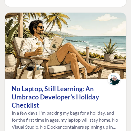
No Laptop, Still Learning: An
Umbraco Developer's Holiday
Checklist
In a few days, I'm packing my bags for a holiday, and
for the first time in ages, my laptop will stay home. No
Visual Studio. No Docker containers spinning up in