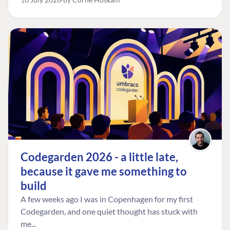
FIND THE
OUR COMMITMENT
UMBRACO
COMMUNITY
Codegarden 2026 - a little late,
Community
The Developer
Forum ↗
because it gave me something to
Roadmap
Relations Team
Discord ↗
build
Code of conduct
About Umbraco ↗
Linkedin ↗
A few weeks ago I was in Copenhagen for my first
Contact us
Codegarden, and one quiet thought has stuck with
me...