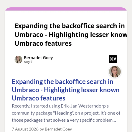
Expanding the backoffice search in
Umbraco - Highlighting lesser known
Umbraco features
Recently, I started using Erik-Jan Westerndorp's
community package "Heading". on a project. It’s one of
those packages that solves a very specific problem
really neatly. In this case, the client wanted editors to
7 August 2026
by Bernadet Goey