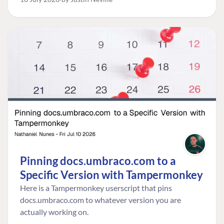
go live.
Pinning docs.umbraco.com to a
Specific Version with Tampermonkey
Here is a Tampermonkey userscript that pins
docs.umbraco.com to whatever version you are
actually working on.