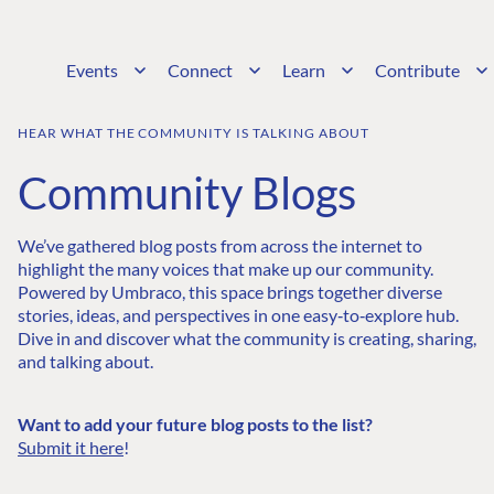
Events
Connect
Learn
Contribute
HEAR WHAT THE COMMUNITY IS TALKING ABOUT
Community Blogs
We’ve gathered blog posts from across the internet to
highlight the many voices that make up our community.
Powered by Umbraco, this space brings together diverse
stories, ideas, and perspectives in one easy‑to‑explore hub.
Dive in and discover what the community is creating, sharing,
and talking about.
Want to add your future blog posts to the list?
Submit it here
!