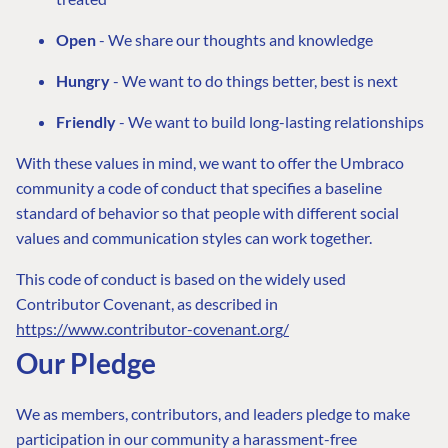
Open
- We share our thoughts and knowledge
Hungry
- We want to do things better, best is next
Friendly
- We want to build long-lasting relationships
With these values in mind, we want to offer the Umbraco
community a code of conduct that specifies a baseline
standard of behavior so that people with different social
values and communication styles can work together.
This code of conduct is based on the widely used
Contributor Covenant, as described in
https://www.contributor-covenant.org/
Our Pledge
We as members, contributors, and leaders pledge to make
participation in our community a harassment-free