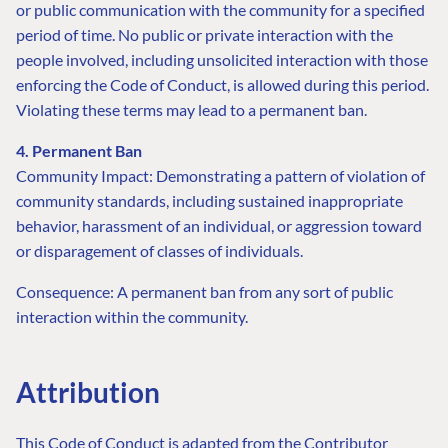
or public communication with the community for a specified
period of time. No public or private interaction with the
people involved, including unsolicited interaction with those
enforcing the Code of Conduct, is allowed during this period.
Violating these terms may lead to a permanent ban.
4. Permanent Ban
Community Impact: Demonstrating a pattern of violation of
community standards, including sustained inappropriate
behavior, harassment of an individual, or aggression toward
or disparagement of classes of individuals.
FIND THE
OUR COMMITMENT
UMBRACO
Consequence: A permanent ban from any sort of public
COMMUNITY
interaction within the community.
Community
The Developer
Forum ↗
Roadmap
Relations Team
Discord ↗
Code of conduct
About Umbraco ↗
Attribution
Linkedin ↗
Contact us
This Code of Conduct is adapted from the Contributor