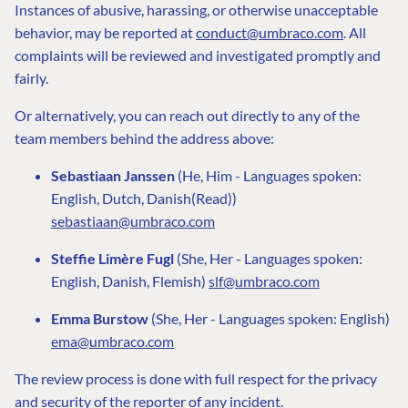
Instances of abusive, harassing, or otherwise unacceptable
behavior, may be reported at
conduct@umbraco.com
. All
complaints will be reviewed and investigated promptly and
fairly.
Or alternatively, you can reach out directly to any of the
team members behind the address above:
Sebastiaan Janssen
(He, Him - Languages spoken:
English, Dutch, Danish(Read))
sebastiaan@umbraco.com
Steffie Limère Fugl
(She, Her - Languages spoken:
English, Danish, Flemish)
slf@umbraco.com
Emma Burstow
(She, Her - Languages spoken: English)
ema@umbraco.com
The review process is done with full respect for the privacy
and security of the reporter of any incident.