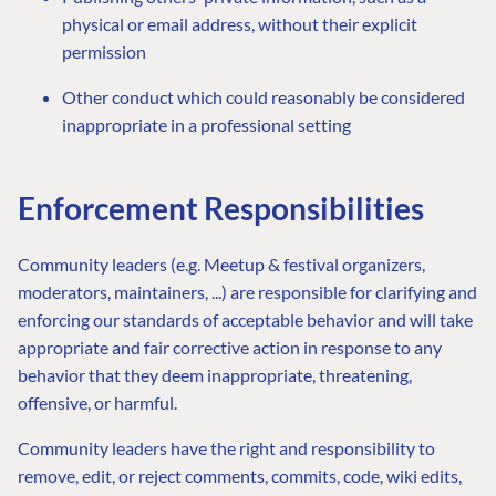
physical or email address, without their explicit
permission
Other conduct which could reasonably be considered
inappropriate in a professional setting
Enforcement Responsibilities
Community leaders (e.g. Meetup & festival organizers,
moderators, maintainers, ...) are responsible for clarifying and
enforcing our standards of acceptable behavior and will take
appropriate and fair corrective action in response to any
behavior that they deem inappropriate, threatening,
offensive, or harmful.
Community leaders have the right and responsibility to
remove, edit, or reject comments, commits, code, wiki edits,