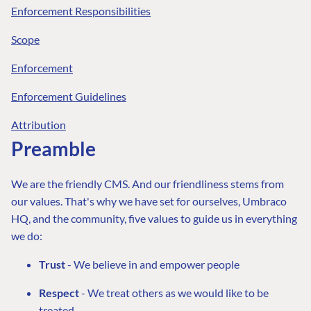
Enforcement Responsibilities
Scope
Enforcement
Enforcement Guidelines
Attribution
Preamble
We are the friendly CMS. And our friendliness stems from
our values. That's why we have set for ourselves, Umbraco
HQ, and the community, five values to guide us in everything
we do:
Trust
- We believe in and empower people
Respect
- We treat others as we would like to be
treated