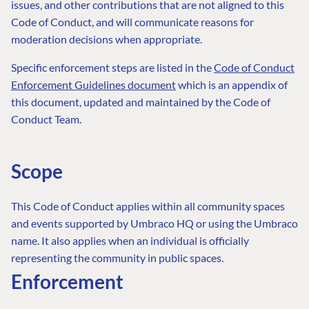
issues, and other contributions that are not aligned to this
Code of Conduct, and will communicate reasons for
moderation decisions when appropriate.
Specific enforcement steps are listed in the
Code of Conduct
Enforcement Guidelines document
which is an appendix of
this document, updated and maintained by the Code of
Conduct Team.
Scope
This Code of Conduct applies within all community spaces
and events supported by Umbraco HQ or using the Umbraco
name. It also applies when an individual is officially
representing the community in public spaces.
Enforcement