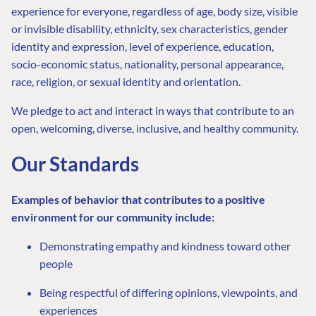
experience for everyone, regardless of age, body size, visible
or invisible disability, ethnicity, sex characteristics, gender
identity and expression, level of experience, education,
socio-economic status, nationality, personal appearance,
race, religion, or sexual identity and orientation.
We pledge to act and interact in ways that contribute to an
open, welcoming, diverse, inclusive, and healthy community.
Our Standards
Examples of behavior that contributes to a positive
environment for our community include:
Demonstrating empathy and kindness toward other
people
Being respectful of differing opinions, viewpoints, and
experiences