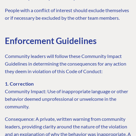
People with a conflict of interest should exclude themselves
or if necessary be excluded by the other team members.
Enforcement Guidelines
Community leaders will follow these Community Impact
Guidelines in determining the consequences for any action
they deem in violation of this Code of Conduct:
1. Correction
Community Impact: Use of inappropriate language or other
behavior deemed unprofessional or unwelcome in the
community.
Consequence: A private, written warning from community
leaders, providing clarity around the nature of the violation
and an explanation of why the behavior was inappropriate. A