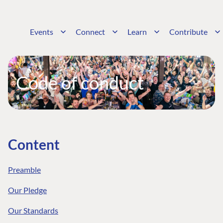
Events
Connect
Learn
Contribute
Code of conduct
Content
Preamble
Our Pledge
Our Standards