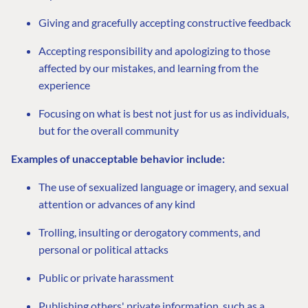
Giving and gracefully accepting constructive feedback
Accepting responsibility and apologizing to those
affected by our mistakes, and learning from the
experience
Focusing on what is best not just for us as individuals,
but for the overall community
Examples of unacceptable behavior include:
The use of sexualized language or imagery, and sexual
attention or advances of any kind
Trolling, insulting or derogatory comments, and
personal or political attacks
Public or private harassment
Publishing others' private information, such as a