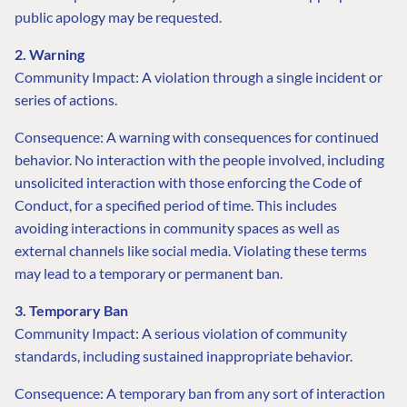
public apology may be requested.
2. Warning
Community Impact: A violation through a single incident or
series of actions.
Consequence: A warning with consequences for continued
behavior. No interaction with the people involved, including
unsolicited interaction with those enforcing the Code of
Conduct, for a specified period of time. This includes
avoiding interactions in community spaces as well as
external channels like social media. Violating these terms
may lead to a temporary or permanent ban.
3. Temporary Ban
Community Impact: A serious violation of community
standards, including sustained inappropriate behavior.
Consequence: A temporary ban from any sort of interaction