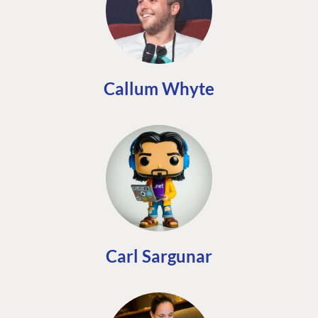
Callum Whyte
Carl Sargunar