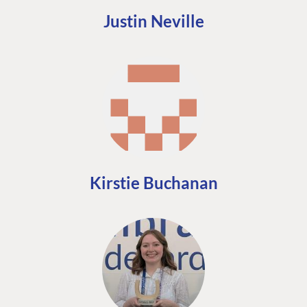
Justin Neville
Kirstie Buchanan