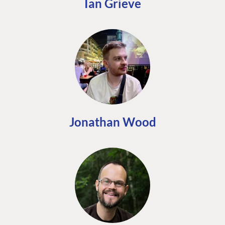
Ian Grieve
Jonathan Wood