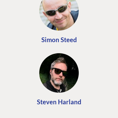
Simon Steed
Steven Harland