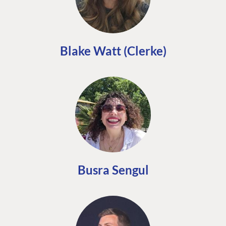
Blake Watt (Clerke)
Busra Sengul