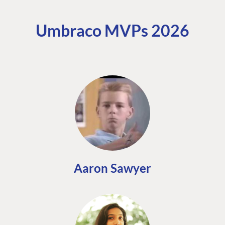
Umbraco MVPs 2026
Aaron Sawyer