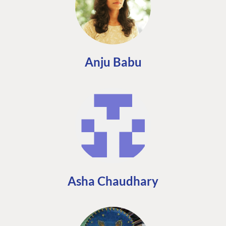
Anju Babu
Asha Chaudhary