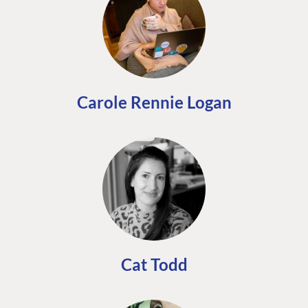
Carole Rennie Logan
Cat Todd