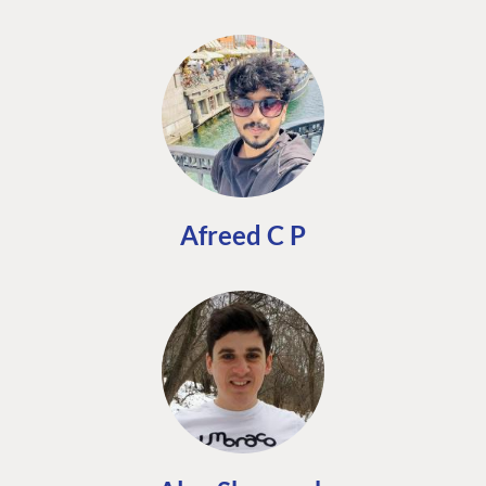
Afreed C P