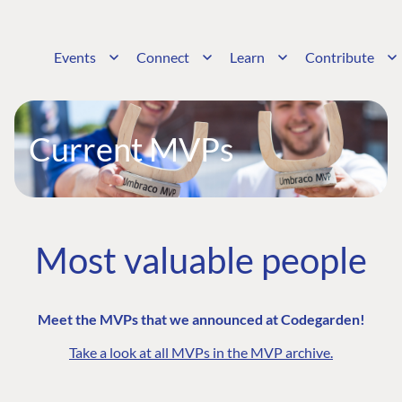
Events
Connect
Learn
Contribute
Current MVPs
Most valuable people
Meet the MVPs that we announced at Codegarden!
Take a look at all MVPs in the MVP archive.