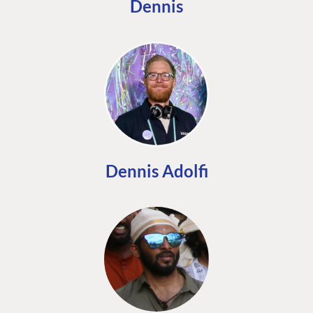
Dennis
Dennis Adolfi