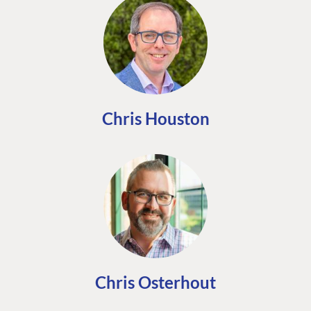
Chris Houston
Chris Osterhout