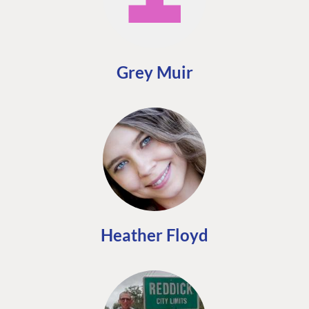
FIND THE
OUR COMMITMENT
UMBRACO
COMMUNITY
Grey Muir
Community
The Developer
Forum ↗
Roadmap
Relations Team
Discord ↗
Code of conduct
About Umbraco ↗
Linkedin ↗
Contact us
Heather Floyd