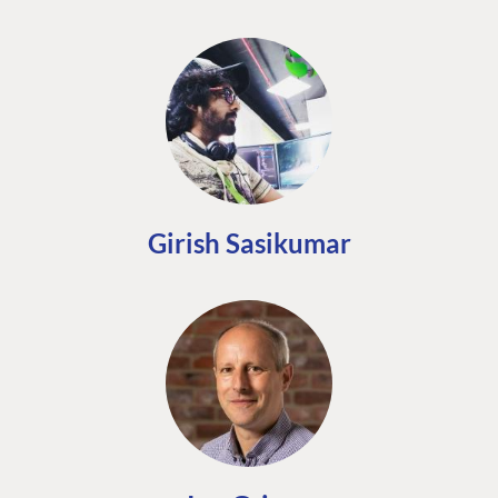
Girish Sasikumar