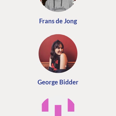
Frans de Jong
George Bidder