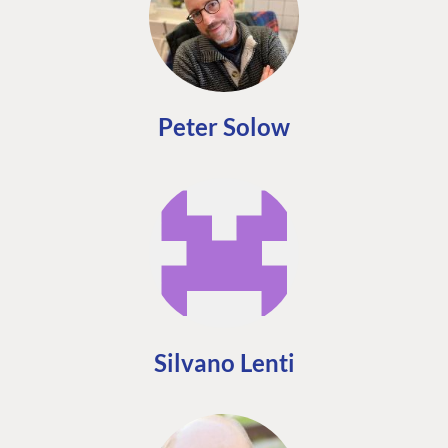
Peter Solow
Silvano Lenti