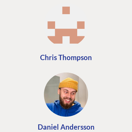
Chris Thompson
Daniel Andersson