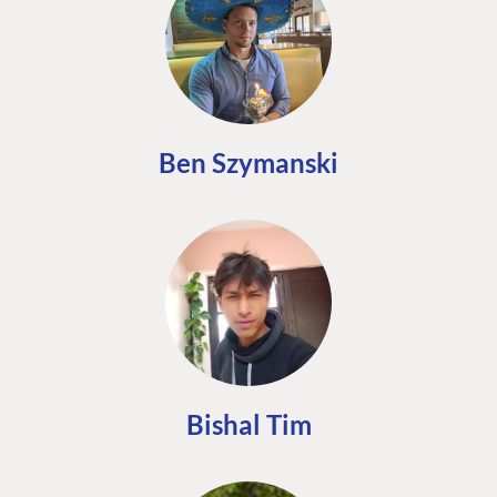
Ben Szymanski
Bishal Tim