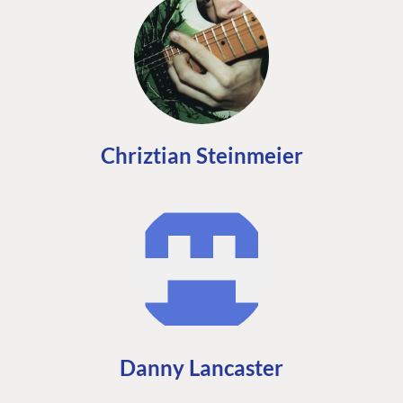
Chriztian Steinmeier
Danny Lancaster