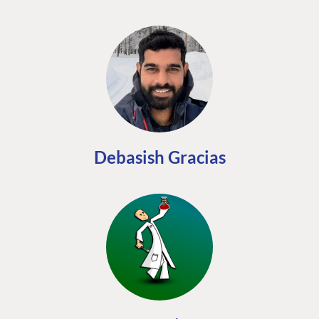
Debasish Gracias