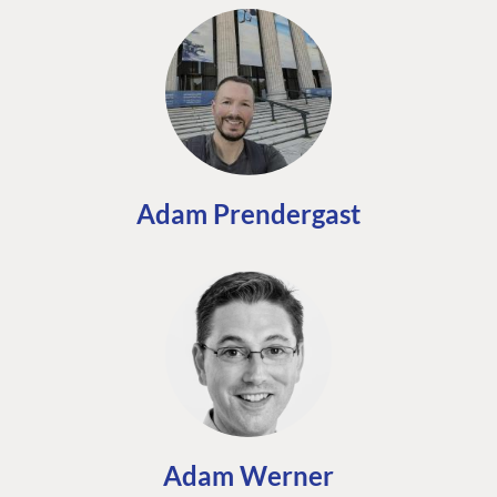
Adam Prendergast
Adam Werner