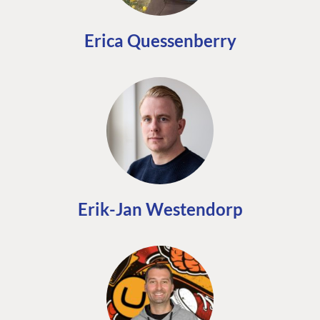
Erica Quessenberry
Erik-Jan Westendorp