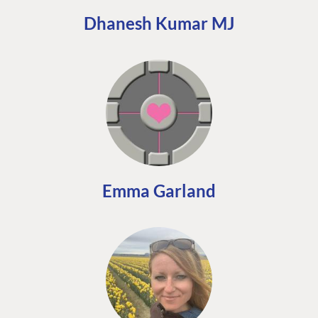
Dhanesh Kumar MJ
Emma Garland