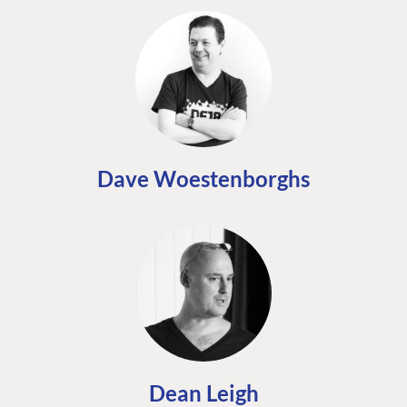
Dave Woestenborghs
Dean Leigh