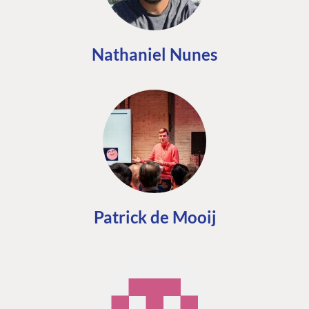
Nathaniel Nunes
Patrick de Mooij