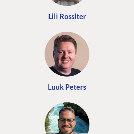
Lili Rossiter
Luuk Peters