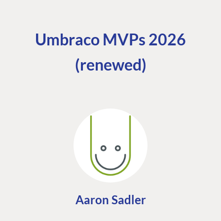
Umbraco MVPs 2026
(renewed)
Aaron Sadler