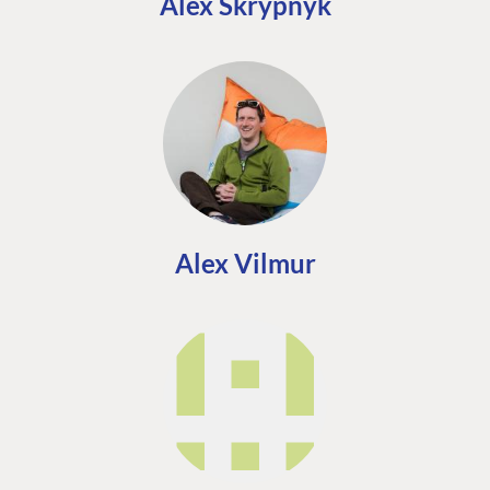
Alex Skrypnyk
Alex Vilmur