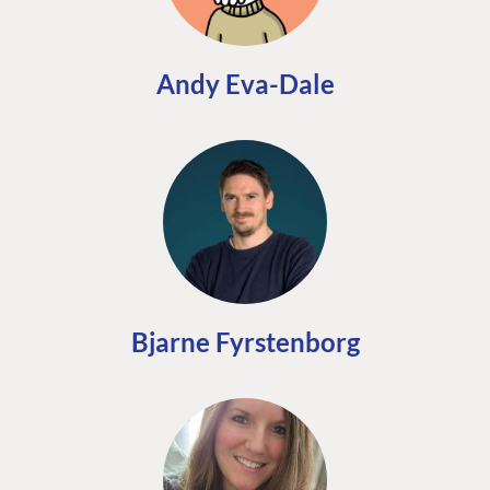
Andy Eva-Dale
Bjarne Fyrstenborg