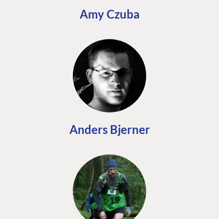
Amy Czuba
Anders Bjerner