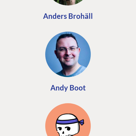
Anders Brohäll
Andy Boot