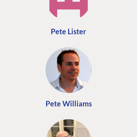
Pete Lister
Pete Williams