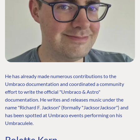
He has already made numerous contributions to the
Umbraco documentation and coordinated a community
effort to write the official "Umbraco & Astro"
documentation. He writes and releases music under the
name "Richard F. Jackson" (formally "JacksorJacksor") and
has been spotted at Umbraco events performing on his
Umbraculele.
Bolette Kern