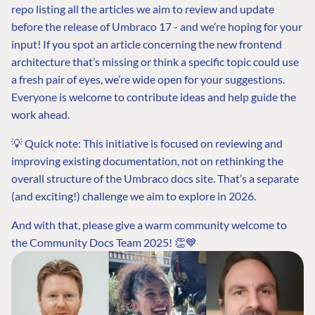
repo listing all the articles we aim to review and update
before the release of Umbraco 17 - and we’re hoping for your
input! If you spot an article concerning the new frontend
architecture that’s missing or think a specific topic could use
a fresh pair of eyes, we’re wide open for your suggestions.
Everyone is welcome to contribute ideas and help guide the
work ahead.
💡 Quick note: This initiative is focused on reviewing and
improving existing documentation, not on rethinking the
overall structure of the Umbraco docs site. That’s a separate
(and exciting!) challenge we aim to explore in 2026.
And with that, please give a warm community welcome to
the Community Docs Team 2025! 👏💙