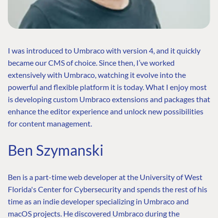
I was introduced to Umbraco with version 4, and it quickly
became our CMS of choice. Since then, I’ve worked
extensively with Umbraco, watching it evolve into the
powerful and flexible platform it is today. What I enjoy most
is developing custom Umbraco extensions and packages that
enhance the editor experience and unlock new possibilities
for content management.
Ben Szymanski
Ben is a part-time web developer at the University of West
Florida's Center for Cybersecurity and spends the rest of his
time as an indie developer specializing in Umbraco and
macOS projects. He discovered Umbraco during the