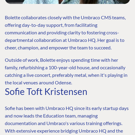
Bolette collaborates closely with the Umbraco CMS teams,
offering day-to-day support, from facilitating
communication and providing clarity to fostering cross-
departmental collaboration at Umbraco HQ. Her goal is to
cheer, champion, and empower the team to succeed.
Outside of work, Bolette enjoys spending time with her
family, refurbishing a 100-year-old house, and occasionally
catching a live concert, preferably metal, when it's playing in
the local venues around Odense.
Sofie Toft Kristensen
Sofie has been with Umbraco HQ since its early startup days
and now leads the Education team, managing
documentation and Umbraco's various training offerings.
FIND THE
OUR COMMITMENT
UMBRACO
With extensive experience bridging Umbraco HQ and the
COMMUNITY