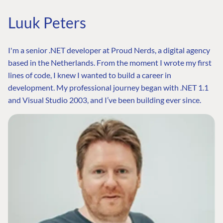
Luuk Peters
I'm a senior .NET developer at Proud Nerds, a digital agency
based in the Netherlands. From the moment I wrote my first
lines of code, I knew I wanted to build a career in
development. My professional journey began with .NET 1.1
and Visual Studio 2003, and I’ve been building ever since.