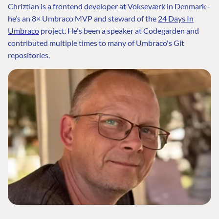
Chriztian is a frontend developer at Vokseværk in Denmark -
he’s an 8× Umbraco MVP and steward of the
24 Days In
Umbraco
project. He's been a speaker at Codegarden and
contributed multiple times to many of Umbraco's Git
repositories.