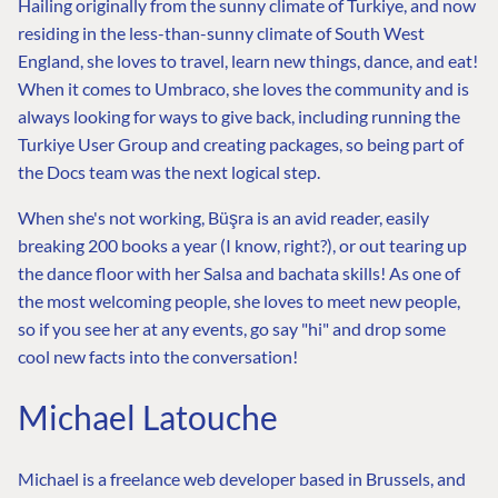
Hailing originally from the sunny climate of Turkiye, and now
residing in the less-than-sunny climate of South West
England, she loves to travel, learn new things, dance, and eat!
When it comes to Umbraco, she loves the community and is
always looking for ways to give back, including running the
Turkiye User Group and creating packages, so being part of
the Docs team was the next logical step.
When she's not working, Büşra is an avid reader, easily
breaking 200 books a year (I know, right?), or out tearing up
the dance floor with her Salsa and bachata skills! As one of
the most welcoming people, she loves to meet new people,
so if you see her at any events, go say "hi" and drop some
cool new facts into the conversation!
Michael Latouche
Michael is a freelance web developer based in Brussels, and