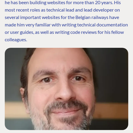
he has been building websites for more than 20 years. His
most recent roles as technical lead and lead developer on
several important websites for the Belgian railways have
made him very familiar with writing technical documentation
or user guides, as well as writing code reviews for his fellow
colleagues.