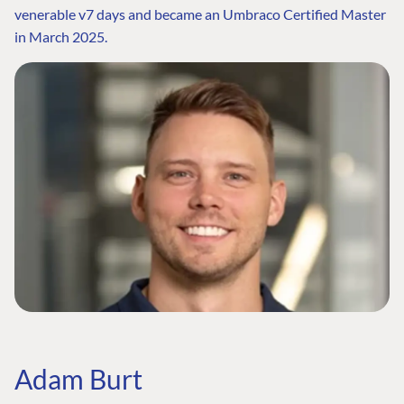
venerable v7 days and became an Umbraco Certified Master
in March 2025.
Adam Burt