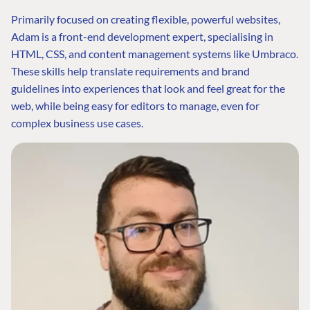
Primarily focused on creating flexible, powerful websites,
Adam is a front-end development expert, specialising in
HTML, CSS, and content management systems like Umbraco.
These skills help translate requirements and brand
guidelines into experiences that look and feel great for the
web, while being easy for editors to manage, even for
complex business use cases.