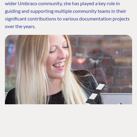
wider Umbraco community, she has played a key role in
Community
The Developer
Forum ↗
guiding and supporting multiple community teams in their
Roadmap
Relations Team
Discord ↗
significant contributions to various documentation projects
Code of conduct
About Umbraco ↗
over the years.
Linkedin ↗
Contact us
When Sofie isn’t working, she enjoys hanging out with her