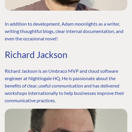
In addition to development, Adam moonlights as a writer,
writing thoughtful blogs, clear internal documentation, and
even the occasional novel!
Richard Jackson
Richard Jackson is an Umbraco MVP and cloud software
engineer at Nightingale HQ. He is passionate about the
benefits of clear, useful communication and has delivered
workshops internationally to help businesses improve their
communicative practices.