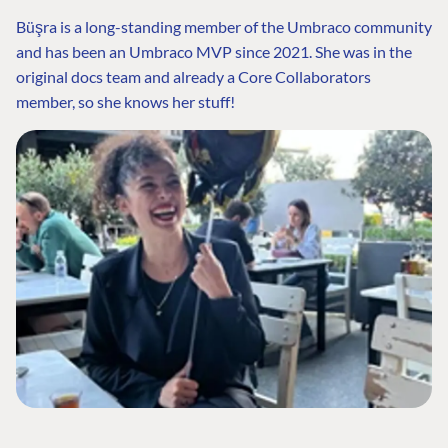
Büşra is a long-standing member of the Umbraco community
and has been an Umbraco MVP since 2021. She was in the
original docs team and already a Core Collaborators
member, so she knows her stuff!