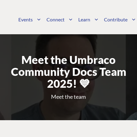
Events
Connect
Learn
Contribute
Meet the Umbraco
Community Docs Team
2025! 💙
Meet the team