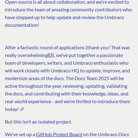
Open source is all about collaboration, and we're excited to
introduce the team of amazing community contributors who
have stepped up to help update and review the Umbraco
documentation!
After a fantastic round of applications (thank you! That was
really overwhelming🙌), we’ve put together a passionate
team of developers, writers, and Umbraco enthusiasts who
will work closely with Umbraco HQ to update, improve, and
modernize areas of the docs. The Docs Team 2025 will be
active throughout the year, reviewing, updating, validating
the docs, and contributing with their knowledge, ideas, and
real-world experience - and we’re thrilled to introduce them
today! 🎉
But this isn’t an isolated project.
We’ve set up a
GitHub Project Board
on the Umbraco Docs