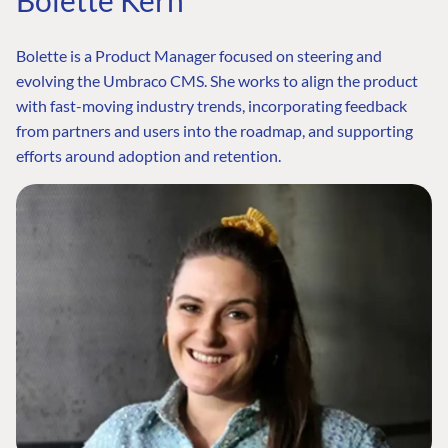
Bolette is a Product Manager focused on steering and
evolving the Umbraco CMS. She works to align the product
with fast-moving industry trends, incorporating feedback
from partners and users into the roadmap, and supporting
efforts around adoption and retention.