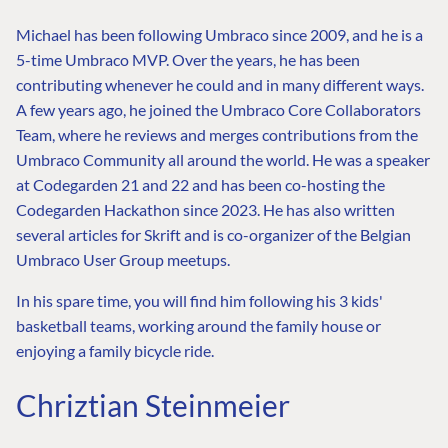
Michael has been following Umbraco since 2009, and he is a
5-time Umbraco MVP. Over the years, he has been
contributing whenever he could and in many different ways.
A few years ago, he joined the Umbraco Core Collaborators
Team, where he reviews and merges contributions from the
Umbraco Community all around the world. He was a speaker
at Codegarden 21 and 22 and has been co-hosting the
Codegarden Hackathon since 2023. He has also written
several articles for Skrift and is co-organizer of the Belgian
Umbraco User Group meetups.
In his spare time, you will find him following his 3 kids'
basketball teams, working around the family house or
enjoying a family bicycle ride.
Chriztian Steinmeier