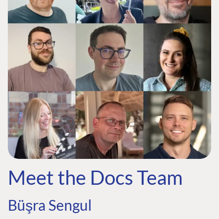
Meet the Docs Team
Büşra Sengul