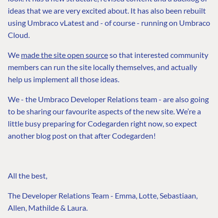
ideas that we are very excited about. It has also been rebuilt
using Umbraco vLatest and - of course - running on Umbraco
Cloud.
We
made the site open source
so that interested community
members can run the site locally themselves, and actually
help us implement all those ideas.
We - the Umbraco Developer Relations team - are also going
to be sharing our favourite aspects of the new site. We’re a
little busy preparing for Codegarden right now, so expect
another blog post on that after Codegarden!
All the best,
The Developer Relations Team - Emma, Lotte, Sebastiaan,
Allen, Mathilde & Laura.