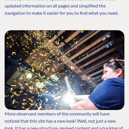
updated information on all pages and simplified the
navigation to make it easier for you to find what you need.
More observant members of the community will have
noticed that this site has a new look! Well, not just a new
look. It has a new structure, revised content and a backlog of