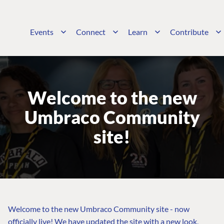
Events
Connect
Learn
Contribute
Welcome to the new
Umbraco Community
site!
Welcome to the new Umbraco Community site - now
officially live! We have updated the site with a new look,