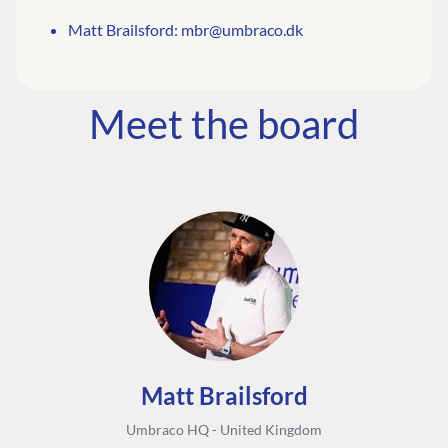
Matt Brailsford:
mbr@umbraco.dk
Meet the board
Matt Brailsford
Umbraco HQ - United Kingdom