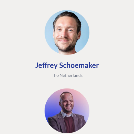
Jeffrey Schoemaker
The Netherlands