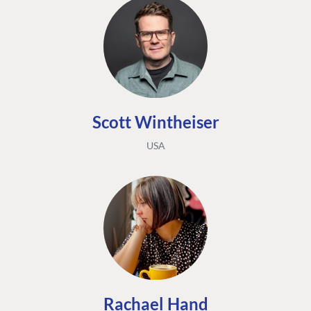
Scott Wintheiser
USA
Rachael Hand