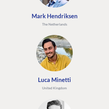
Mark Hendriksen
The Netherlands
Luca Minetti
United Kingdom