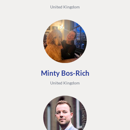
United Kingdom
Minty Bos-Rich
United Kingdom