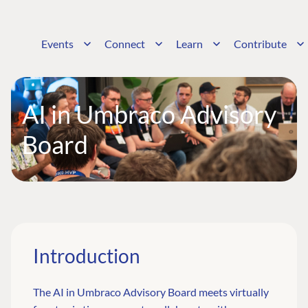
Events
Connect
Learn
Contribute
AI in Umbraco Advisory
Board
Introduction
The AI in Umbraco Advisory Board meets virtually