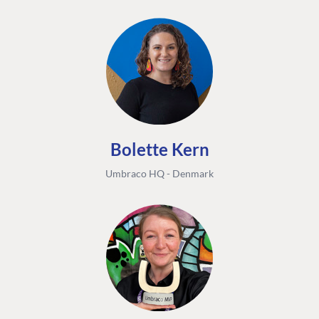
Bolette Kern
Umbraco HQ - Denmark