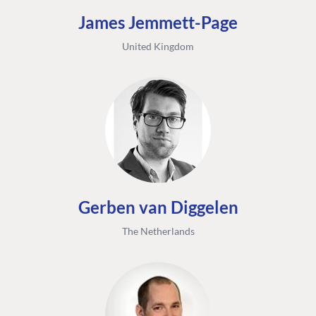
James Jemmett-Page
United Kingdom
Gerben van Diggelen
The Netherlands
FIND THE
OUR COMMITMENT
UMBRACO
COMMUNITY
Community
The Developer
Forum ↗
Roadmap
Relations Team
Discord ↗