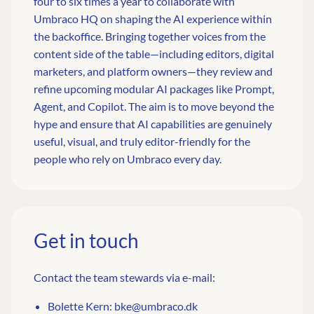
four to six times a year to collaborate with
Umbraco HQ on shaping the AI experience within
the backoffice. Bringing together voices from the
content side of the table—including editors, digital
marketers, and platform owners—they review and
refine upcoming modular AI packages like Prompt,
Agent, and Copilot. The aim is to move beyond the
hype and ensure that AI capabilities are genuinely
useful, visual, and truly editor-friendly for the
people who rely on Umbraco every day.
Get in touch
Contact the team stewards via e-mail:
Bolette Kern:
bke@umbraco.dk