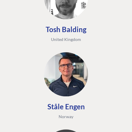
Tosh Balding
United Kingdom
Ståle Engen
Norway