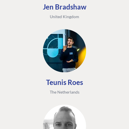
Jen Bradshaw
United Kingdom
Teunis Roes
The Netherlands