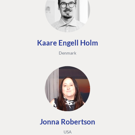
Kaare Engell Holm
Denmark
Jonna Robertson
USA