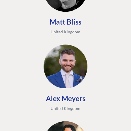
Matt Bliss
United Kingdom
Alex Meyers
United Kingdom