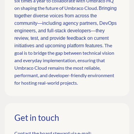
six times a year to collaborate with Umbraco HQ
on shaping the future of Umbraco Cloud.
Bringing
together diverse voices from across the
community—including agency partners, DevOps
engineers, and full-stack developers—they
review, test, and provide feedback on current
The
initiatives and upcoming platform features.
goal is to bridge the gap between technical vision
and everyday implementation, ensuring that
Umbraco Cloud remains the most reliable,
performant, and developer-friendly environment
for hosting real-world projects.
Get in touch
Contact the board steward via e-mail: