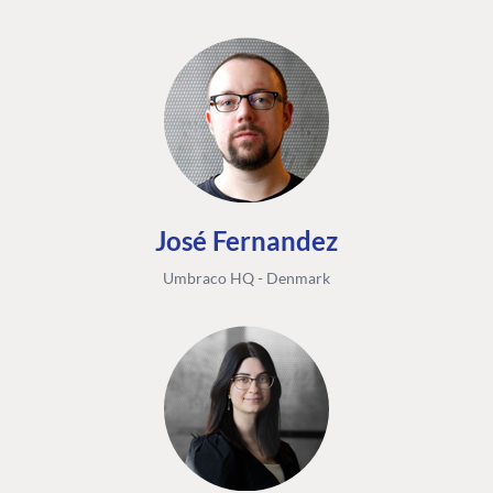
José Fernandez
Umbraco HQ - Denmark