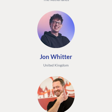
Jon Whitter
United Kingdom