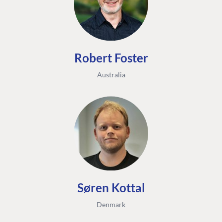
Robert Foster
Australia
FIND THE
OUR COMMITMENT
UMBRACO
COMMUNITY
Community
The Developer
Forum ↗
Roadmap
Relations Team
Discord ↗
Code of conduct
About Umbraco ↗
Linkedin ↗
Contact us
Søren Kottal
Denmark