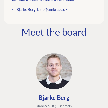
Bjarke Berg:
bmb@umbraco.dk
Meet the board
Bjarke Berg
Umbraco HQ - Denmark