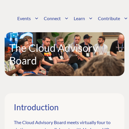
Events
Connect
Learn
Contribute
The Cloud Advisory
Board
Introduction
The Cloud Advisory Board meets virtually four to