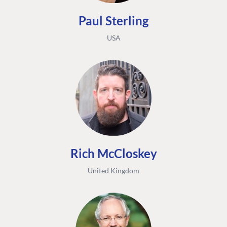
Paul Sterling
USA
Rich McCloskey
United Kingdom