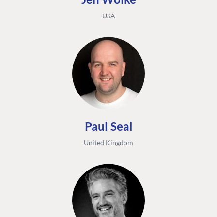
USA
Paul Seal
United Kingdom