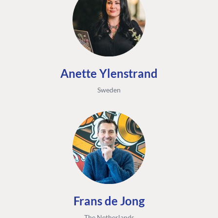
Anette Ylenstrand
Sweden
Frans de Jong
The Netherlands