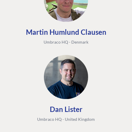
Martin Humlund Clausen
Umbraco HQ - Denmark
Dan Lister
Umbraco HQ - United Kingdom