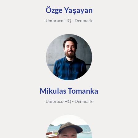
Özge Yaşayan
Umbraco HQ - Denmark
Mikulas Tomanka
Umbraco HQ - Denmark