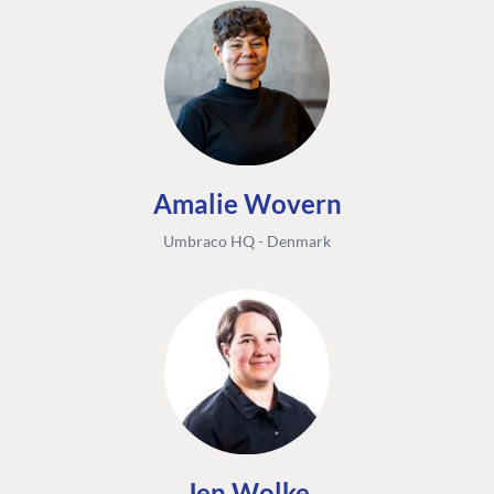
Amalie Wovern
Umbraco HQ - Denmark
Jen Wolke