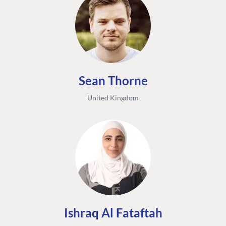
Sean Thorne
United Kingdom
Ishraq Al Fataftah