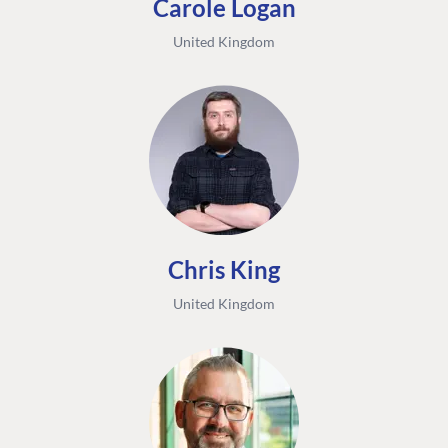
Carole Logan
United Kingdom
Chris King
United Kingdom