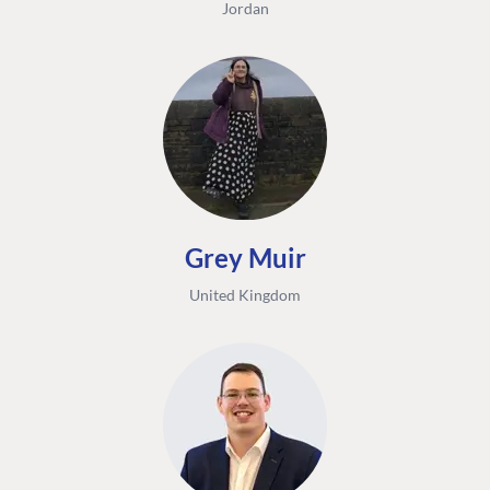
Jordan
Grey Muir
United Kingdom