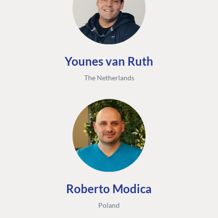
Younes van Ruth
The Netherlands
FIND THE
OUR COMMITMENT
UMBRACO
COMMUNITY
Community
The Developer
Forum ↗
Roadmap
Relations Team
Discord ↗
Code of conduct
About Umbraco ↗
Linkedin ↗
Contact us
Roberto Modica
Poland