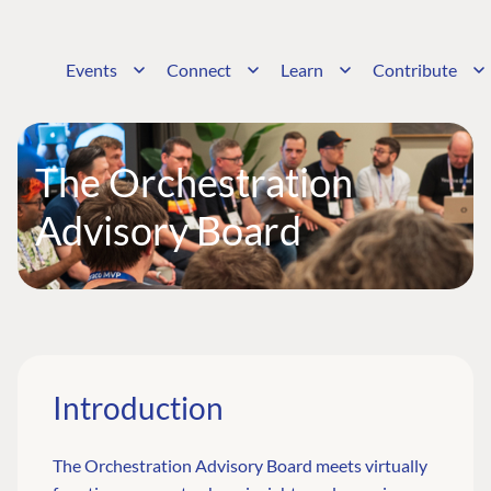
Events
Connect
Learn
Contribute
The Orchestration
Advisory Board
Introduction
The Orchestration Advisory Board meets virtually