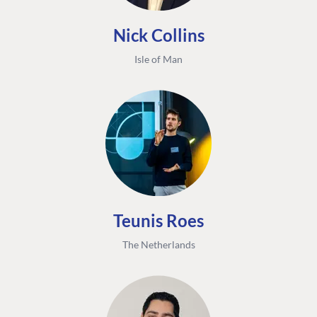
Nick Collins
Isle of Man
Teunis Roes
The Netherlands