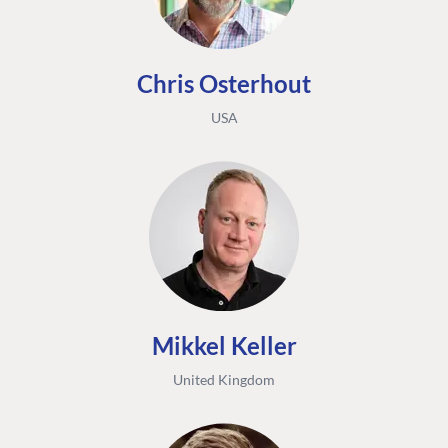
Chris Osterhout
USA
Mikkel Keller
United Kingdom