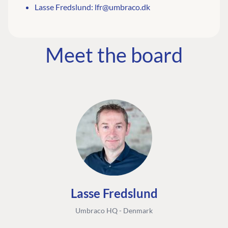
Lasse Fredslund:
lfr@umbraco.dk
Meet the board
Lasse Fredslund
Umbraco HQ - Denmark