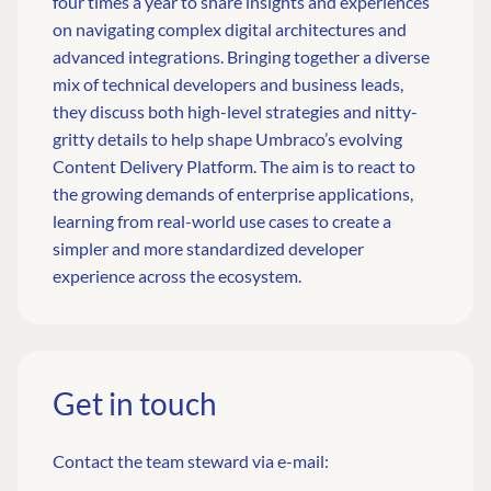
four times a year to share insights and experiences
on navigating complex digital architectures and
advanced integrations. Bringing together a diverse
mix of technical developers and business leads,
they discuss both high-level strategies and nitty-
gritty details to help shape Umbraco’s evolving
Content Delivery Platform. The aim is to react to
the growing demands of enterprise applications,
learning from real-world use cases to create a
simpler and more standardized developer
experience across the ecosystem.
Get in touch
Contact the team steward via e-mail: