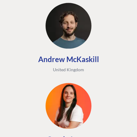
Andrew McKaskill
United Kingdom