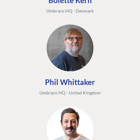
Bolette Kern
Umbraco HQ - Denmark
Phil Whittaker
Umbraco HQ - United Kingdom