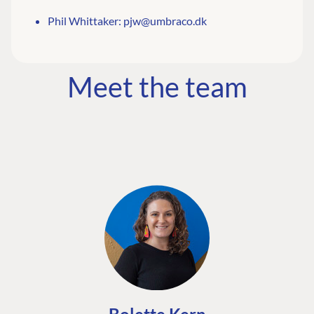
Phil Whittaker:
pjw@umbraco.dk
Meet the team