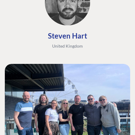
Steven Hart
United Kingdom
FIND THE
OUR COMMITMENT
UMBRACO
COMMUNITY
Community
The Developer
Forum ↗
Roadmap
Relations Team
Discord ↗
Code of conduct
About Umbraco ↗
Linkedin ↗
Contact us