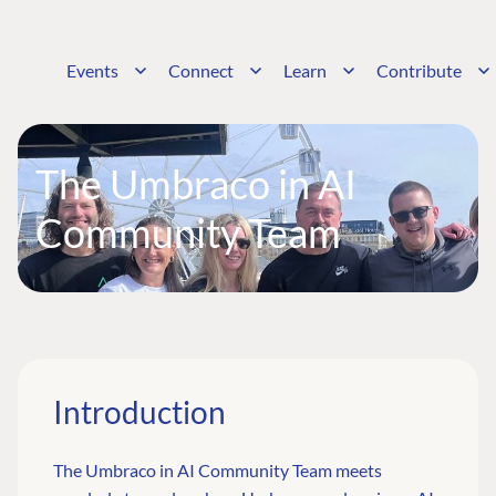
Events
Connect
Learn
Contribute
The Umbraco in AI
Community Team
Introduction
The Umbraco in AI Community Team meets