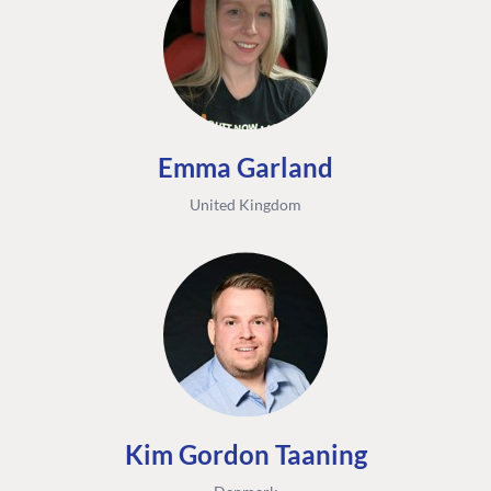
Emma Garland
United Kingdom
Kim Gordon Taaning