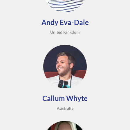
Andy Eva-Dale
United Kingdom
Callum Whyte
Australia