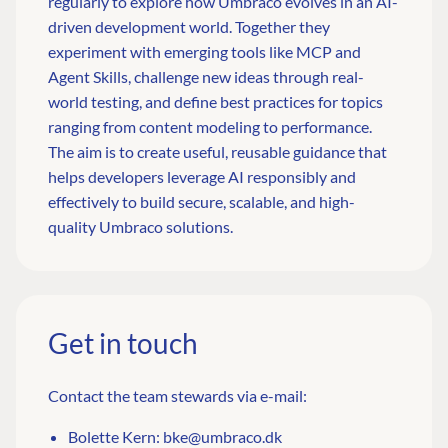
regularly to explore how Umbraco evolves in an AI-
driven development world. Together they
experiment with emerging tools like MCP and
Agent Skills, challenge new ideas through real-
world testing, and define best practices for topics
ranging from content modeling to performance.
The aim is to create useful, reusable guidance that
helps developers leverage AI responsibly and
effectively to build secure, scalable, and high-
quality Umbraco solutions.
Get in touch
Contact the team stewards via e-mail:
Bolette Kern:
bke@umbraco.dk