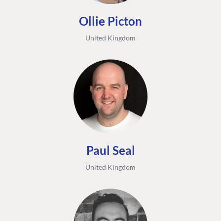
Ollie Picton
United Kingdom
Paul Seal
United Kingdom