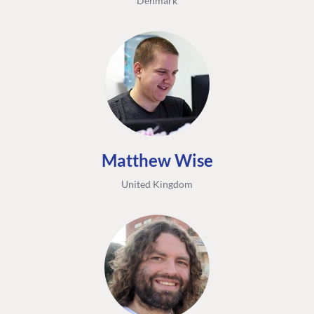
Denmark
Matthew Wise
United Kingdom